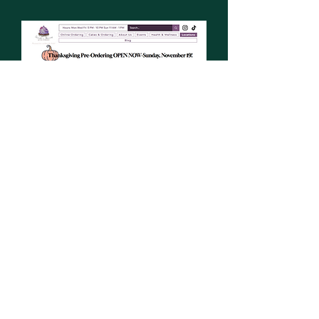
All rights reserved. © 2023 by YonBon.