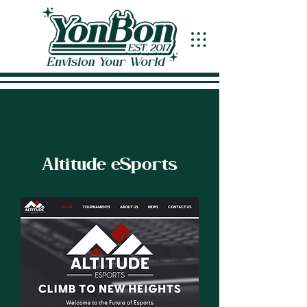
Website Design
Altitude eSports