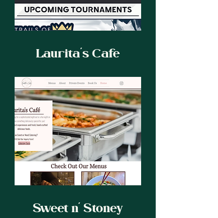
Laurita's Cafe
Sweet n' Stoney