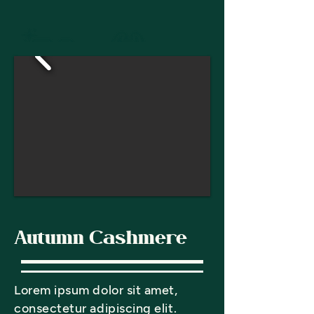
Autumn Cashmere
Lorem ipsum dolor sit amet,
consectetur adipiscing elit.