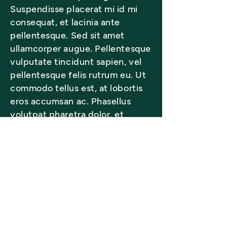
Suspendisse placerat mi id mi
consequat, et lacinia ante
pellentesque. Sed sit amet
ullamcorper augue. Pellentesque
vulputate tincidunt sapien, vel
pellentesque felis rutrum eu. Ut
commodo tellus est, at lobortis
eros accumsan ac. Phasellus
volutpat pharetra dolor, et
sodales tellus scelerisque vel.
Back to Gallery